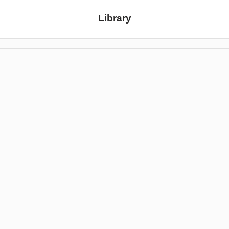
Library